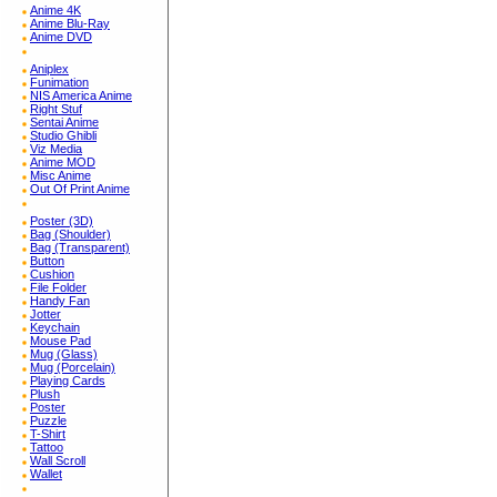
Anime 4K
Anime Blu-Ray
Anime DVD
Aniplex
Funimation
NIS America Anime
Right Stuf
Sentai Anime
Studio Ghibli
Viz Media
Anime MOD
Misc Anime
Out Of Print Anime
Poster (3D)
Bag (Shoulder)
Bag (Transparent)
Button
Cushion
File Folder
Handy Fan
Jotter
Keychain
Mouse Pad
Mug (Glass)
Mug (Porcelain)
Playing Cards
Plush
Poster
Puzzle
T-Shirt
Tattoo
Wall Scroll
Wallet