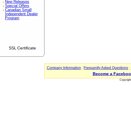
New Releases
Special Offers
Canadian Small
Independent Dealer
Program
SSL Certificate
Company Information
:
Frequently Asked Questions
:
Become a Faceboo
Copyrigh