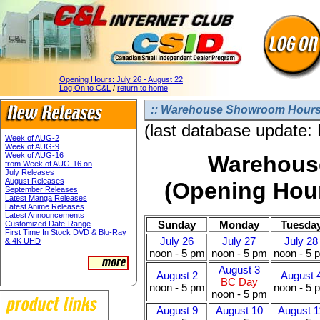
Opening Hours:
July 26 - August 22
Log On to C&L
/
return to home
:: Warehouse Showroom Hours 
(last database update:
Week of AUG-2
Week of AUG-9
Week of AUG-16
Warehous
from Week of AUG-16 on
July Releases
August Releases
(Opening Hour
September Releases
Latest Manga Releases
Latest Anime Releases
Latest Announcements
Sunday
Monday
Tuesda
Customized Date-Range
First Time In Stock DVD & Blu-Ray
July 26
July 27
July 28
& 4K UHD
noon - 5 pm
noon - 5 pm
noon - 5 
August 3
August 2
August 
BC Day
noon - 5 pm
noon - 5 
noon - 5 pm
August 9
August 10
August 1