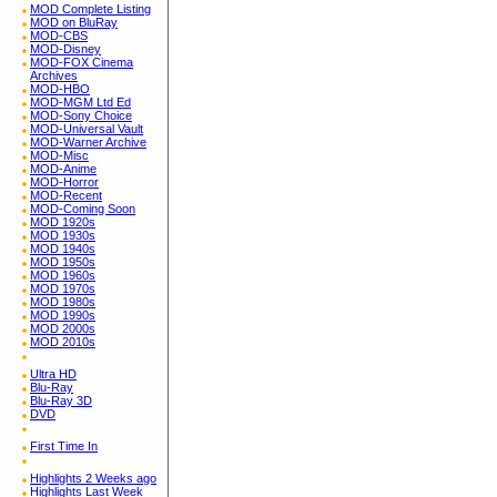
MOD Complete Listing
MOD on BluRay
MOD-CBS
MOD-Disney
MOD-FOX Cinema
Archives
MOD-HBO
MOD-MGM Ltd Ed
MOD-Sony Choice
MOD-Universal Vault
MOD-Warner Archive
MOD-Misc
MOD-Anime
MOD-Horror
MOD-Recent
MOD-Coming Soon
MOD 1920s
MOD 1930s
MOD 1940s
MOD 1950s
MOD 1960s
MOD 1970s
MOD 1980s
MOD 1990s
MOD 2000s
MOD 2010s
Ultra HD
Blu-Ray
Blu-Ray 3D
DVD
First Time In
Highlights 2 Weeks ago
Highlights Last Week