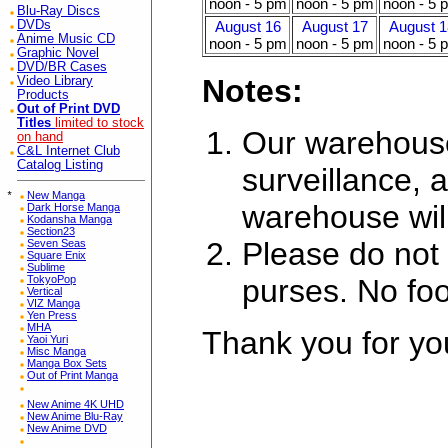
noon - 5 pm
noon - 5 pm
noon - 5 
Blu-Ray Discs
DVDs
August 16
August 17
August 1
Anime Music CD
noon - 5 pm
noon - 5 pm
noon - 5 
Graphic Novel
DVD/BR Cases
Notes:
Video Library
Products
Out of Print DVD
Titles
limited to stock
Our warehouse
on hand
C&L Internet Club
Catalog Listing
surveillance, a
*
New Manga
warehouse wil
Dark Horse Manga
Kodansha Manga
Section23
Please do not 
Seven Seas
Square Enix
Sublime
purses. No foo
TokyoPop
Vertical
VIZ Manga
Yen Press
MHA
Thank you for yo
Yaoi Yuri
Misc Manga
Manga Box Sets
Out of Print Manga
New Anime 4K UHD
New Anime Blu-Ray
New Anime DVD