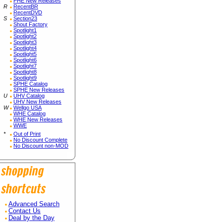
PHE New Releases
R
RecentBR
RecentDVD
S
Section23
Shout Factory
Spotlight1
Spotlight2
Spotlight3
Spotlight4
Spotlight5
Spotlight6
Spotlight7
Spotlight8
Spotlight9
SPHE Catalog
SPHE New Releases
U
UHV Catalog
UHV New Releases
W
Wellgo USA
WHE Catalog
WHE New Releases
WWE
*
Out of Print
No Discount Complete
No Discount non-MOD
Advanced Search
Contact Us
Deal by the Day