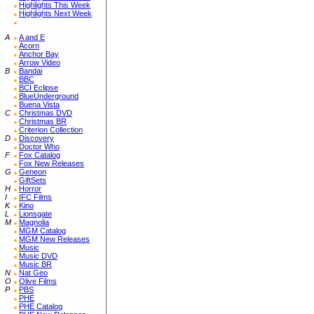
Highlights This Week
Highlights Next Week
A
A and E
Acorn
Anchor Bay
Arrow Video
B
Bandai
BBC
BCI Eclipse
BlueUnderground
Buena Vista
C
Christmas DVD
Christmas BR
Criterion Collection
D
Discovery
Doctor Who
F
Fox Catalog
Fox New Releases
G
Geneon
GiftSets
H
Horror
I
IFC Films
K
Kino
L
Lionsgate
M
Magnolia
MGM Catalog
MGM New Releases
Music
Music DVD
Music BR
N
Nat Geo
O
Olive Films
P
PBS
PHE
PHE Catalog