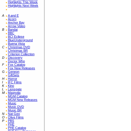
Highlights This Week
Highlights Next Week
A
A and E
Acorn
Anchor Bay
Arrow Video
B
Bandai
BBC
BCI Eclipse
BlueUnderground
Buena Vista
C
Christmas DVD
Christmas BR
Criterion Collection
D
Discovery
Doctor Who
F
Fox Catalog
Fox New Releases
G
Geneon
GiftSets
H
Horror
I
IFC Films
K
Kino
L
Lionsgate
M
Magnolia
MGM Catalog
MGM New Releases
Music
Music DVD
Music BR
N
Nat Geo
O
Olive Films
P
PBS
PHE
PHE Catalog