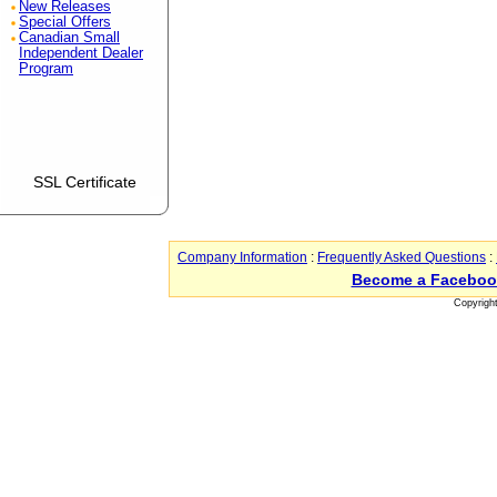
New Releases
Special Offers
Canadian Small
Independent Dealer
Program
SSL Certificate
Company Information
:
Frequently Asked Questions
:
Become a Faceboo
Copyrigh