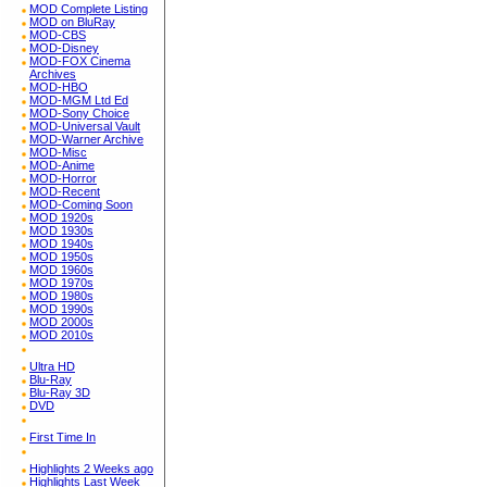
MOD Complete Listing
MOD on BluRay
MOD-CBS
MOD-Disney
MOD-FOX Cinema
Archives
MOD-HBO
MOD-MGM Ltd Ed
MOD-Sony Choice
MOD-Universal Vault
MOD-Warner Archive
MOD-Misc
MOD-Anime
MOD-Horror
MOD-Recent
MOD-Coming Soon
MOD 1920s
MOD 1930s
MOD 1940s
MOD 1950s
MOD 1960s
MOD 1970s
MOD 1980s
MOD 1990s
MOD 2000s
MOD 2010s
Ultra HD
Blu-Ray
Blu-Ray 3D
DVD
First Time In
Highlights 2 Weeks ago
Highlights Last Week