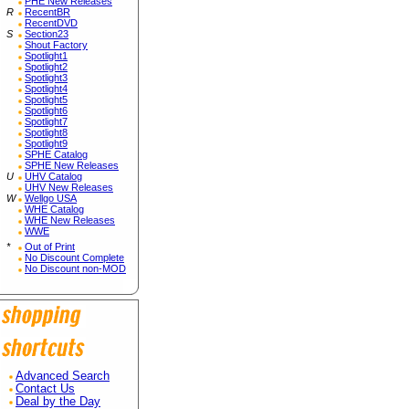
PHE New Releases
R
RecentBR
RecentDVD
S
Section23
Shout Factory
Spotlight1
Spotlight2
Spotlight3
Spotlight4
Spotlight5
Spotlight6
Spotlight7
Spotlight8
Spotlight9
SPHE Catalog
SPHE New Releases
U
UHV Catalog
UHV New Releases
W
Wellgo USA
WHE Catalog
WHE New Releases
WWE
*
Out of Print
No Discount Complete
No Discount non-MOD
Advanced Search
Contact Us
Deal by the Day