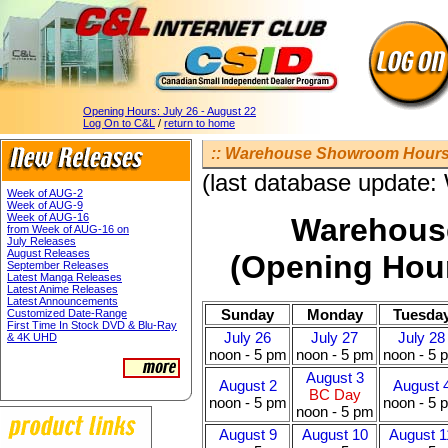
Opening Hours:
July 26 - August 22
Log On to C&L
/
return to home
:: Warehouse Showroom Hours 
(last database update
Week of AUG-2
Week of AUG-9
Week of AUG-16
Warehous
from Week of AUG-16 on
July Releases
August Releases
(Opening Hour
September Releases
Latest Manga Releases
Latest Anime Releases
Latest Announcements
Sunday
Monday
Tuesda
Customized Date-Range
First Time In Stock DVD & Blu-Ray
July 26
July 27
July 28
& 4K UHD
noon - 5 pm
noon - 5 pm
noon - 5 
August 3
August 2
August 
BC Day
noon - 5 pm
noon - 5 
noon - 5 pm
August 9
August 10
August 1