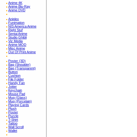
Anime 4K
Anime Blu-Ray
Anime DVD
Aniplex
Funimation
NIS America Anime
Right Stuf
Sentai Anime
Studio Ghibli
Viz Media
Anime MOD
Misc Anime
Out Of Print Anime
Poster (3D)
Bag (Shoulder)
Bag (Transparent)
Button
Cushion
File Folder
Handy Fan
Jotter
Keychain
Mouse Pad
Mug (Glass)
Mug (Porcelain)
Playing Cards
Plush
Poster
Puzzle
T-Shirt
Tattoo
Wall Scroll
Wallet