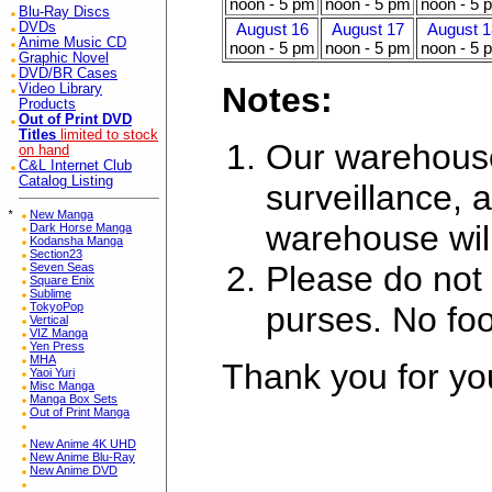
noon - 5 pm
noon - 5 pm
noon - 5 
Blu-Ray Discs
DVDs
August 16
August 17
August 1
Anime Music CD
noon - 5 pm
noon - 5 pm
noon - 5 
Graphic Novel
DVD/BR Cases
Notes:
Video Library
Products
Out of Print DVD
Titles
limited to stock
Our warehouse
on hand
C&L Internet Club
Catalog Listing
surveillance, a
*
New Manga
warehouse wil
Dark Horse Manga
Kodansha Manga
Section23
Please do not 
Seven Seas
Square Enix
Sublime
purses. No foo
TokyoPop
Vertical
VIZ Manga
Yen Press
MHA
Thank you for yo
Yaoi Yuri
Misc Manga
Manga Box Sets
Out of Print Manga
New Anime 4K UHD
New Anime Blu-Ray
New Anime DVD