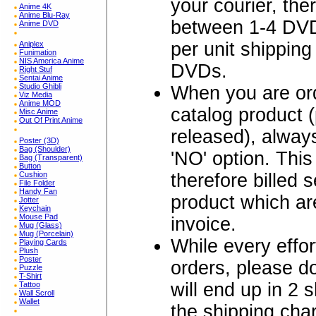
your courier, the
Anime 4K
Anime Blu-Ray
between 1-4 DVD
Anime DVD
per unit shipping
Aniplex
Funimation
NIS America Anime
DVDs.
Right Stuf
Sentai Anime
Studio Ghibli
When you are ord
Viz Media
Anime MOD
catalog product 
Misc Anime
Out Of Print Anime
released), alw
Poster (3D)
Bag (Shoulder)
'NO' option. Thi
Bag (Transparent)
Button
therefore billed 
Cushion
File Folder
Handy Fan
product which are
Jotter
Keychain
Mouse Pad
invoice.
Mug (Glass)
Mug (Porcelain)
While every effo
Playing Cards
Plush
Poster
orders, please 
Puzzle
T-Shirt
will end up in 2 
Tattoo
Wall Scroll
Wallet
the shipping char