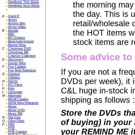
Highlights This Week
the morning may 
Highlights Next Week
the day. This is 
A
A and E
Acorn
retail/wholesale
Anchor Bay
Arrow Video
the HOT items wi
B
Bandai
BBC
BCI Eclipse
stock items are r
BlueUnderground
Buena Vista
C
Christmas DVD
Christmas BR
Some advice to 
Criterion Collection
D
Discovery
Doctor Who
F
Fox Catalog
If you are not a fr
Fox New Releases
G
Geneon
GiftSets
DVDs per week), it i
H
Horror
I
IFC Films
C&L huge in-stock 
K
Kino
L
Lionsgate
M
Magnolia
shipping as follows :
MGM Catalog
MGM New Releases
Music
Music DVD
Store the DVDs tha
Music BR
N
Nat Geo
of buying) in your
O
Olive Films
P
PBS
PHE
your REMIND ME it
PHE Catalog