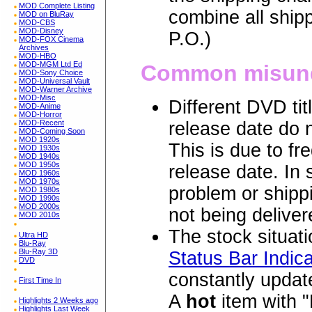
MOD Complete Listing
combine all ship
MOD on BluRay
MOD-CBS
MOD-Disney
P.O.)
MOD-FOX Cinema
Archives
MOD-HBO
MOD-MGM Ltd Ed
Common misund
MOD-Sony Choice
MOD-Universal Vault
MOD-Warner Archive
MOD-Misc
Different DVD ti
MOD-Anime
MOD-Horror
MOD-Recent
release date do n
MOD-Coming Soon
MOD 1920s
This is due to fr
MOD 1930s
MOD 1940s
MOD 1950s
release date. In
MOD 1960s
MOD 1970s
problem or shippi
MOD 1980s
MOD 1990s
MOD 2000s
not being deliver
MOD 2010s
The stock situatio
Ultra HD
Blu-Ray
Blu-Ray 3D
Status Bar Indica
DVD
constantly update
First Time In
A
hot
item with "
Highlights 2 Weeks ago
Highlights Last Week