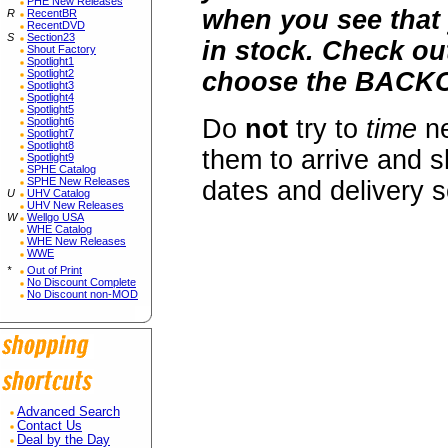
PHE New Releases
when you see that 
R
RecentBR
RecentDVD
S
Section23
in stock. Check o
Shout Factory
Spotlight1
Spotlight2
choose the BACKO
Spotlight3
Spotlight4
Spotlight5
Do
not
try to
time
ne
Spotlight6
Spotlight7
Spotlight8
them to arrive and s
Spotlight9
SPHE Catalog
SPHE New Releases
dates and delivery 
U
UHV Catalog
UHV New Releases
W
Wellgo USA
WHE Catalog
WHE New Releases
WWE
*
Out of Print
No Discount Complete
No Discount non-MOD
Advanced Search
Contact Us
Deal by the Day