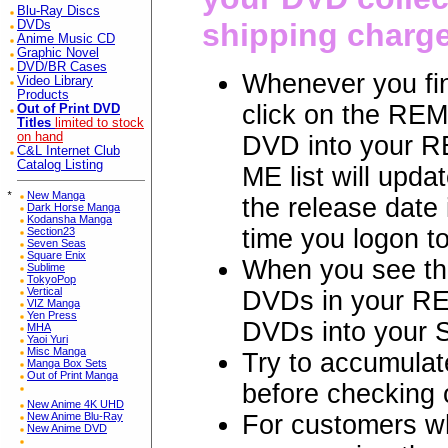
Blu-Ray Discs
shipping charg
DVDs
Anime Music CD
Graphic Novel
DVD/BR Cases
Whenever you fin
Video Library
Products
click on the REM
Out of Print DVD
Titles
limited to stock
on hand
DVD into your R
C&L Internet Club
Catalog Listing
ME list will updat
*
New Manga
the release date
Dark Horse Manga
Kodansha Manga
time you logon t
Section23
Seven Seas
Square Enix
When you see th
Sublime
TokyoPop
Vertical
DVDs in your RE
VIZ Manga
Yen Press
DVDs into your
MHA
Yaoi Yuri
Misc Manga
Try to accumulat
Manga Box Sets
Out of Print Manga
before checkin
New Anime 4K UHD
For customers 
New Anime Blu-Ray
New Anime DVD