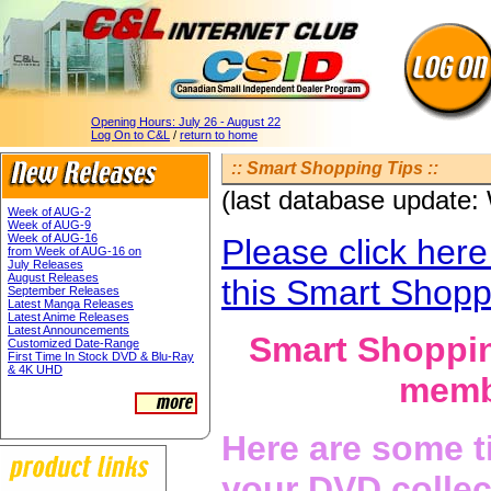
Opening Hours:
July 26 - August 22
Log On to C&L
/
return to home
:: Smart Shopping Tips ::
(last database update
Week of AUG-2
Week of AUG-9
Week of AUG-16
Please click here
from Week of AUG-16 on
July Releases
August Releases
this Smart Shopp
September Releases
Latest Manga Releases
Latest Anime Releases
Latest Announcements
Smart Shoppin
Customized Date-Range
First Time In Stock DVD & Blu-Ray
& 4K UHD
membe
Here are some t
your DVD collec