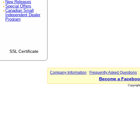
New Releases
Special Offers
Canadian Small
Independent Dealer
Program
SSL Certificate
Company Information
:
Frequently Asked Questions
:
Become a Faceboo
Copyrigh