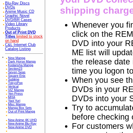
Blu-Ray Discs
shipping charg
DVDs
Anime Music CD
Graphic Novel
DVD/BR Cases
Whenever you fin
Video Library
Products
click on the REM
Out of Print DVD
Titles
limited to stock
on hand
DVD into your R
C&L Internet Club
Catalog Listing
ME list will updat
*
New Manga
the release date
Dark Horse Manga
Kodansha Manga
time you logon t
Section23
Seven Seas
Square Enix
When you see th
Sublime
TokyoPop
Vertical
DVDs in your RE
VIZ Manga
Yen Press
DVDs into your
MHA
Yaoi Yuri
Misc Manga
Try to accumulat
Manga Box Sets
Out of Print Manga
before checkin
New Anime 4K UHD
For customers 
New Anime Blu-Ray
New Anime DVD