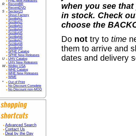
PHE New Releases
when you see that 
R
RecentBR
RecentDVD
S
Section23
in stock. Check o
Shout Factory
Spotlight1
Spotlight2
choose the BACKO
Spotlight3
Spotlight4
Spotlight5
Do
not
try to
time
ne
Spotlight6
Spotlight7
Spotlight8
them to arrive and s
Spotlight9
SPHE Catalog
SPHE New Releases
dates and delivery 
U
UHV Catalog
UHV New Releases
W
Wellgo USA
WHE Catalog
WHE New Releases
WWE
*
Out of Print
No Discount Complete
No Discount non-MOD
Advanced Search
Contact Us
Deal by the Day