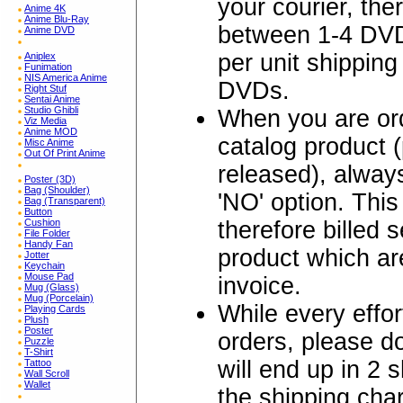
your courier, the
Anime 4K
Anime Blu-Ray
between 1-4 DVD
Anime DVD
per unit shipping
Aniplex
Funimation
NIS America Anime
DVDs.
Right Stuf
Sentai Anime
Studio Ghibli
When you are ord
Viz Media
Anime MOD
catalog product 
Misc Anime
Out Of Print Anime
released), alw
Poster (3D)
Bag (Shoulder)
'NO' option. Thi
Bag (Transparent)
Button
therefore billed 
Cushion
File Folder
Handy Fan
product which are
Jotter
Keychain
Mouse Pad
invoice.
Mug (Glass)
Mug (Porcelain)
While every effo
Playing Cards
Plush
Poster
orders, please 
Puzzle
T-Shirt
will end up in 2 
Tattoo
Wall Scroll
Wallet
the shipping char