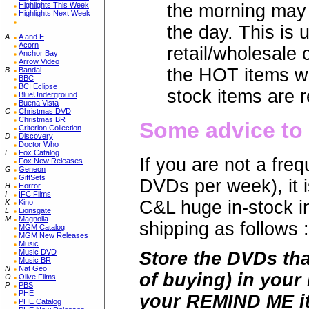
Highlights This Week
the morning may 
Highlights Next Week
the day. This is 
A
A and E
Acorn
retail/wholesale
Anchor Bay
Arrow Video
the HOT items wi
B
Bandai
BBC
BCI Eclipse
stock items are r
BlueUnderground
Buena Vista
C
Christmas DVD
Christmas BR
Some advice to 
Criterion Collection
D
Discovery
Doctor Who
F
Fox Catalog
If you are not a fr
Fox New Releases
G
Geneon
GiftSets
DVDs per week), it i
H
Horror
I
IFC Films
C&L huge in-stock 
K
Kino
L
Lionsgate
M
Magnolia
shipping as follows :
MGM Catalog
MGM New Releases
Music
Music DVD
Store the DVDs tha
Music BR
N
Nat Geo
of buying) in your
O
Olive Films
P
PBS
PHE
your REMIND ME it
PHE Catalog