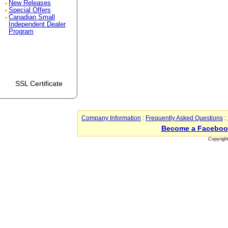
New Releases
Special Offers
Canadian Small
Independent Dealer
Program
SSL Certificate
Company Information
:
Frequently Asked Questions
:
Become a Faceboo
Copyrigh