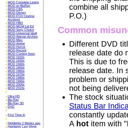
MOD Complete Listing
combine all ship
MOD on BluRay
MOD-CBS
MOD-Disney
P.O.)
MOD-FOX Cinema
Archives
MOD-HBO
MOD-MGM Ltd Ed
Common misund
MOD-Sony Choice
MOD-Universal Vault
MOD-Warner Archive
MOD-Misc
Different DVD ti
MOD-Anime
MOD-Horror
MOD-Recent
release date do n
MOD-Coming Soon
MOD 1920s
This is due to fr
MOD 1930s
MOD 1940s
MOD 1950s
release date. In
MOD 1960s
MOD 1970s
problem or shippi
MOD 1980s
MOD 1990s
MOD 2000s
not being deliver
MOD 2010s
The stock situatio
Ultra HD
Blu-Ray
Blu-Ray 3D
Status Bar Indica
DVD
constantly update
First Time In
A
hot
item with "
Highlights 2 Weeks ago
Highlights Last Week