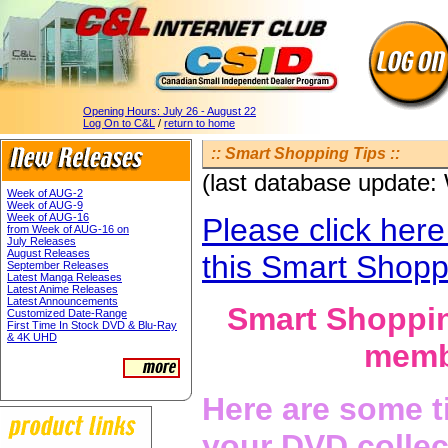
Opening Hours:
July 26 - August 22
Log On to C&L
/
return to home
:: Smart Shopping Tips ::
(last database update
Week of AUG-2
Week of AUG-9
Week of AUG-16
Please click here
from Week of AUG-16 on
July Releases
August Releases
this Smart Shopp
September Releases
Latest Manga Releases
Latest Anime Releases
Latest Announcements
Smart Shoppin
Customized Date-Range
First Time In Stock DVD & Blu-Ray
& 4K UHD
membe
Here are some t
your DVD collec