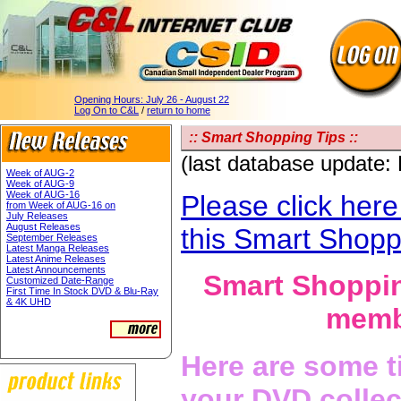
Opening Hours:
July 26 - August 22
Log On to C&L
/
return to home
:: Smart Shopping Tips ::
(last database update:
Week of AUG-2
Week of AUG-9
Week of AUG-16
Please click here
from Week of AUG-16 on
July Releases
August Releases
this Smart Shopp
September Releases
Latest Manga Releases
Latest Anime Releases
Latest Announcements
Smart Shoppin
Customized Date-Range
First Time In Stock DVD & Blu-Ray
& 4K UHD
membe
Here are some t
your DVD collec