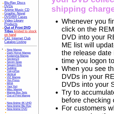
Blu-Ray Discs
shipping charg
DVDs
Anime Music CD
Graphic Novel
DVD/BR Cases
Whenever you fin
Video Library
Products
click on the REM
Out of Print DVD
Titles
limited to stock
on hand
DVD into your R
C&L Internet Club
Catalog Listing
ME list will updat
*
New Manga
the release date
Dark Horse Manga
Kodansha Manga
time you logon t
Section23
Seven Seas
Square Enix
When you see th
Sublime
TokyoPop
Vertical
DVDs in your RE
VIZ Manga
Yen Press
DVDs into your
MHA
Yaoi Yuri
Misc Manga
Try to accumulat
Manga Box Sets
Out of Print Manga
before checkin
New Anime 4K UHD
For customers 
New Anime Blu-Ray
New Anime DVD