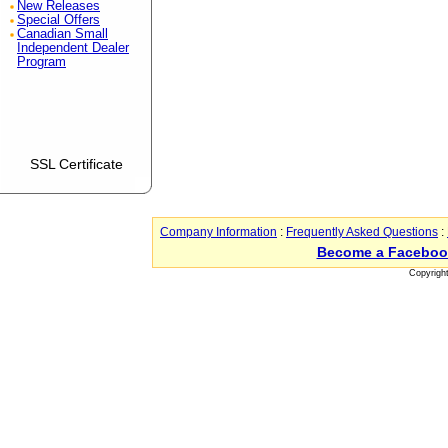
New Releases
Special Offers
Canadian Small
Independent Dealer
Program
SSL Certificate
Company Information
:
Frequently Asked Questions
:
Become a Faceboo
Copyrigh