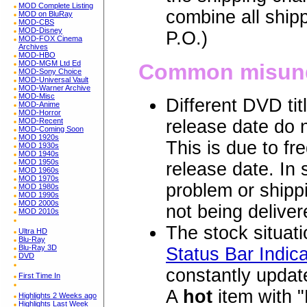
MOD Complete Listing
combine all ship
MOD on BluRay
MOD-CBS
MOD-Disney
P.O.)
MOD-FOX Cinema
Archives
MOD-HBO
MOD-MGM Ltd Ed
Common misund
MOD-Sony Choice
MOD-Universal Vault
MOD-Warner Archive
MOD-Misc
Different DVD ti
MOD-Anime
MOD-Horror
MOD-Recent
release date do n
MOD-Coming Soon
MOD 1920s
This is due to fr
MOD 1930s
MOD 1940s
MOD 1950s
release date. In
MOD 1960s
MOD 1970s
problem or shippi
MOD 1980s
MOD 1990s
MOD 2000s
not being deliver
MOD 2010s
The stock situatio
Ultra HD
Blu-Ray
Blu-Ray 3D
Status Bar Indica
DVD
constantly update
First Time In
A
hot
item with "
Highlights 2 Weeks ago
Highlights Last Week