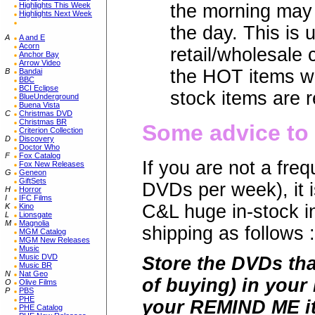
Highlights This Week
the morning may 
Highlights Next Week
the day. This is 
A
A and E
Acorn
retail/wholesale
Anchor Bay
Arrow Video
the HOT items wi
B
Bandai
BBC
BCI Eclipse
stock items are r
BlueUnderground
Buena Vista
C
Christmas DVD
Christmas BR
Some advice to 
Criterion Collection
D
Discovery
Doctor Who
F
Fox Catalog
If you are not a fr
Fox New Releases
G
Geneon
GiftSets
DVDs per week), it i
H
Horror
I
IFC Films
C&L huge in-stock 
K
Kino
L
Lionsgate
M
Magnolia
shipping as follows :
MGM Catalog
MGM New Releases
Music
Music DVD
Store the DVDs tha
Music BR
N
Nat Geo
of buying) in your
O
Olive Films
P
PBS
PHE
your REMIND ME it
PHE Catalog