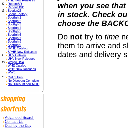
PHE New Releases
when you see that 
R
RecentBR
RecentDVD
S
Section23
in stock. Check o
Shout Factory
Spotlight1
Spotlight2
choose the BACKO
Spotlight3
Spotlight4
Spotlight5
Do
not
try to
time
ne
Spotlight6
Spotlight7
Spotlight8
them to arrive and s
Spotlight9
SPHE Catalog
SPHE New Releases
dates and delivery 
U
UHV Catalog
UHV New Releases
W
Wellgo USA
WHE Catalog
WHE New Releases
WWE
*
Out of Print
No Discount Complete
No Discount non-MOD
Advanced Search
Contact Us
Deal by the Day