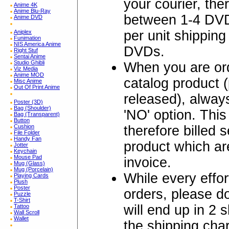
your courier, the
Anime 4K
Anime Blu-Ray
between 1-4 DVD
Anime DVD
per unit shipping
Aniplex
Funimation
NIS America Anime
DVDs.
Right Stuf
Sentai Anime
Studio Ghibli
When you are ord
Viz Media
Anime MOD
catalog product 
Misc Anime
Out Of Print Anime
released), alw
Poster (3D)
Bag (Shoulder)
'NO' option. Thi
Bag (Transparent)
Button
therefore billed 
Cushion
File Folder
Handy Fan
product which are
Jotter
Keychain
Mouse Pad
invoice.
Mug (Glass)
Mug (Porcelain)
While every effo
Playing Cards
Plush
Poster
orders, please 
Puzzle
T-Shirt
will end up in 2 
Tattoo
Wall Scroll
Wallet
the shipping char