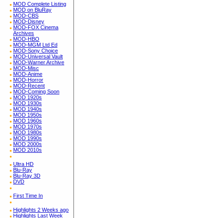
MOD Complete Listing
MOD on BluRay
MOD-CBS
MOD-Disney
MOD-FOX Cinema
Archives
MOD-HBO
MOD-MGM Ltd Ed
MOD-Sony Choice
MOD-Universal Vault
MOD-Warner Archive
MOD-Misc
MOD-Anime
MOD-Horror
MOD-Recent
MOD-Coming Soon
MOD 1920s
MOD 1930s
MOD 1940s
MOD 1950s
MOD 1960s
MOD 1970s
MOD 1980s
MOD 1990s
MOD 2000s
MOD 2010s
Ultra HD
Blu-Ray
Blu-Ray 3D
DVD
First Time In
Highlights 2 Weeks ago
Highlights Last Week