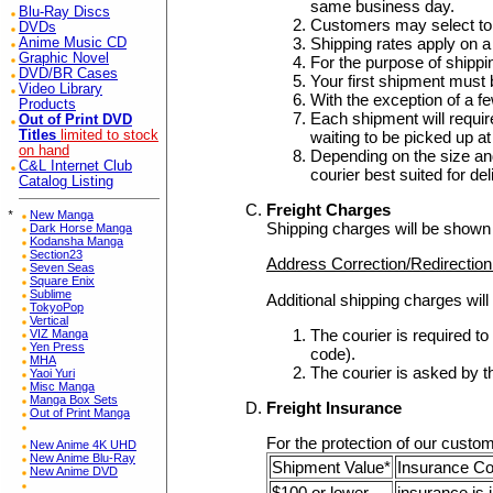
same business day.
Blu-Ray Discs
Customers may select to 
DVDs
Shipping rates apply on a
Anime Music CD
Graphic Novel
For the purpose of shipp
DVD/BR Cases
Your first shipment must 
Video Library
With the exception of a f
Products
Each shipment will require 
Out of Print DVD
waiting to be picked up 
Titles
limited to stock
on hand
Depending on the size and
C&L Internet Club
courier best suited for de
Catalog Listing
Freight Charges
*
New Manga
Shipping charges will be shown
Dark Horse Manga
Kodansha Manga
Section23
Address Correction/Redirectio
Seven Seas
Square Enix
Sublime
Additional shipping charges will
TokyoPop
Vertical
The courier is required t
VIZ Manga
Yen Press
code).
MHA
The courier is asked by t
Yaoi Yuri
Misc Manga
Manga Box Sets
Freight Insurance
Out of Print Manga
For the protection of our custom
New Anime 4K UHD
New Anime Blu-Ray
Shipment Value*
Insurance C
New Anime DVD
$100 or lower
insurance is 