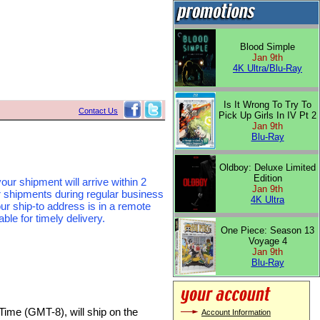
Blood Simple
Jan 9th
4K Ultra/Blu-Ray
Is It Wrong To Try To
Contact Us
Pick Up Girls In IV Pt 2
Jan 9th
Blu-Ray
Oldboy: Deluxe Limited
Edition
our shipment will arrive within 2
Jan 9th
r shipments during regular business
4K Ultra
ur ship-to address is in a remote
le for timely delivery.
One Piece: Season 13
Voyage 4
Jan 9th
Blu-Ray
Time (GMT-8), will ship on the
Account Information