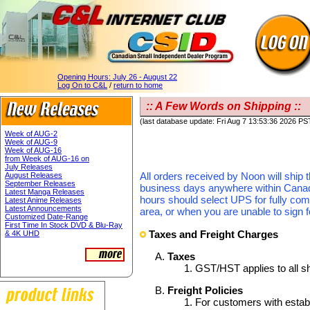
Opening Hours:
July 26 - August 22
Log On to C&L
/
return to home
:: A Few Words on Shipping ::
(last database update: Fri Aug 7 13:53:36 2026 PS
Week of AUG-2
Week of AUG-9
Week of AUG-16
from Week of AUG-16 on
July Releases
All orders received by Noon will ship 
August Releases
September Releases
business days anywhere within Canada.
Latest Manga Releases
hours should select UPS for fully com
Latest Anime Releases
Latest Announcements
area, or when you are unable to sign f
Customized Date-Range
First Time In Stock DVD & Blu-Ray
Taxes and Freight Charges
& 4K UHD
Taxes
GST/HST applies to all s
Freight Policies
For customers with establ