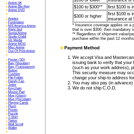
Anime 4K
$100 to $300**
first $100 is 
Anime Blu-Ray
Anime DVD
first $100 is
$300 or higher
insurance at 
Aniplex
Funimation
* Insurance coverage applies on a p
NIS America Anime
that is over $300, then mandatory i
Right Stuf
Sentai Anime
** Regardless of shipment value/pa
Studio Ghibli
purchase within the past 12 months
Viz Media
Anime MOD
Payment Method
Misc Anime
Out Of Print Anime
We accept Visa and Mastercar
Poster (3D)
issuing bank to verify that your 
Bag (Shoulder)
Bag (Transparent)
(such as your work address), p
Button
This security measure may occa
Cushion
change your ship-to address fo
File Folder
Handy Fan
You may also pay (in advance)
Jotter
We do not ship C.O.D.
Keychain
Mouse Pad
Mug (Glass)
Mug (Porcelain)
Playing Cards
Plush
Poster
Puzzle
T-Shirt
Tattoo
Wall Scroll
Wallet