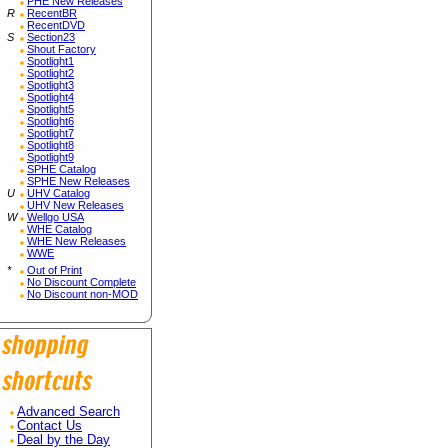
PHE New Releases
R
RecentBR
RecentDVD
S
Section23
Shout Factory
Spotlight1
Spotlight2
Spotlight3
Spotlight4
Spotlight5
Spotlight6
Spotlight7
Spotlight8
Spotlight9
SPHE Catalog
SPHE New Releases
U
UHV Catalog
UHV New Releases
W
Wellgo USA
WHE Catalog
WHE New Releases
WWE
*
Out of Print
No Discount Complete
No Discount non-MOD
Advanced Search
Contact Us
Deal by the Day