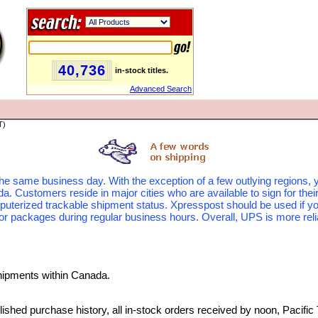
40,736
in-stock titles.
Advanced Search
T)
the same business day. With the exception of a few outlying regions, y
 Customers reside in major cities who are available to sign for thei
puterized trackable shipment status. Xpresspost should be used if yo
or packages during regular business hours. Overall, UPS is more reliab
hipments within Canada.
ished purchase history, all in-stock orders received by noon, Pacific 