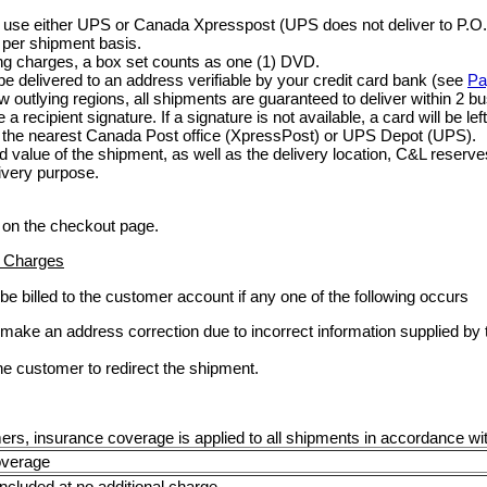
use either UPS or Canada Xpresspost (UPS does not deliver to P.O.
 per shipment basis.
ing charges, a box set counts as one (1) DVD.
be delivered to an address verifiable by your credit card bank (see
Pa
ew outlying regions, all shipments are guaranteed to deliver within 2 b
a recipient signature. If a signature is not available, a card will be le
at the nearest Canada Post office (XpressPost) or UPS Depot (UPS).
 value of the shipment, as well as the delivery location, C&L reserves
livery purpose.
 on the checkout page.
n Charges
 be billed to the customer account if any one of the following occurs
o make an address correction due to incorrect information supplied b
he customer to redirect the shipment.
ers, insurance coverage is applied to all shipments in accordance with
overage
included at no additional charge