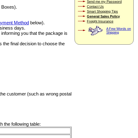
Send me my Password
 Boxes).
Contact Us
Smart Shopping Tips
General Sales Policy
Freight Insurance
yment Method
below).
usiness days.
A Few Words on
ft informing you that the package is
Shipping
 the final decision to choose the
y the customer (such as wrong postal
 the following table: