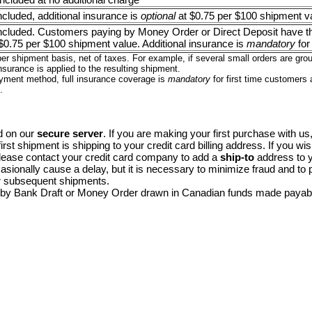
included, additional insurance is
optional
at $0.75 per $100 shipment v
 included. Customers paying by Money Order or Direct Deposit have th
$0.75 per $100 shipment value. Additional insurance is
mandatory
for
er shipment basis, net of taxes. For example, if several small orders are gr
nsurance is applied to the resulting shipment.
yment method, full insurance coverage is
mandatory
for first time customers
.
d on our
secure server
. If you are making your first purchase with us, 
first shipment is shipping to your credit card billing address. If you wi
lease contact your credit card company to add a
ship-to
address to yo
sionally cause a delay, but it is necessary to minimize fraud and to
r subsequent shipments.
 by Bank Draft or Money Order drawn in Canadian funds made payab