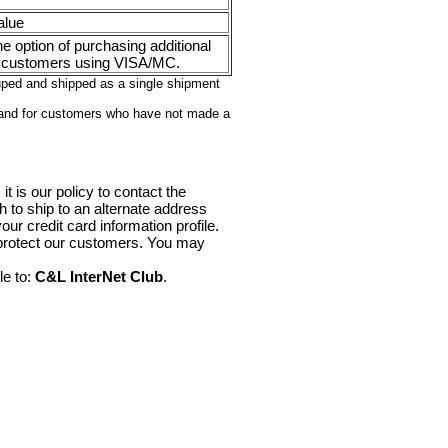
alue
e option of purchasing additional
 customers using VISA/MC.
ouped and shipped as a single shipment
 and for customers who have not made a
it is our policy to contact the
sh to ship to an alternate address
ur credit card information profile.
 protect our customers. You may
le to:
C&L InterNet Club
.