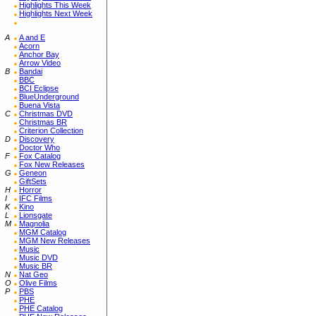
Highlights This Week
Highlights Next Week
A
A and E
Acorn
Anchor Bay
Arrow Video
B
Bandai
BBC
BCI Eclipse
BlueUnderground
Buena Vista
C
Christmas DVD
Christmas BR
Criterion Collection
D
Discovery
Doctor Who
F
Fox Catalog
Fox New Releases
G
Geneon
GiftSets
H
Horror
I
IFC Films
K
Kino
L
Lionsgate
M
Magnolia
MGM Catalog
MGM New Releases
Music
Music DVD
Music BR
N
Nat Geo
O
Olive Films
P
PBS
PHE
PHE Catalog