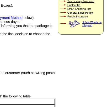
Send me my Password
 Boxes).
Contact Us
Smart Shopping Tips
General Sales Policy
Freight Insurance
yment Method
below).
usiness days.
A Few Words on
ft informing you that the package is
Shipping
 the final decision to choose the
y the customer (such as wrong postal
 the following table: