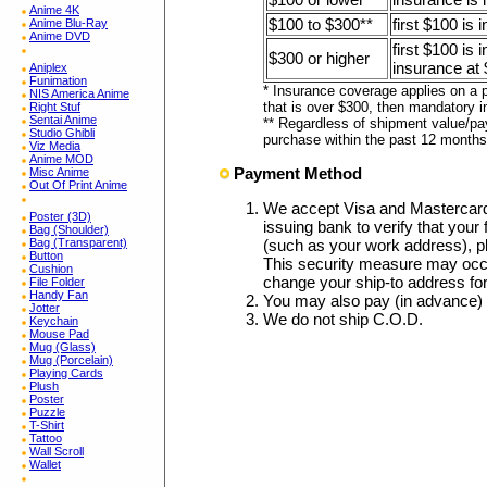
Anime 4K
$100 to $300**
first $100 is 
Anime Blu-Ray
Anime DVD
first $100 is
$300 or higher
insurance at 
Aniplex
Funimation
* Insurance coverage applies on a p
NIS America Anime
that is over $300, then mandatory i
Right Stuf
Sentai Anime
** Regardless of shipment value/pa
Studio Ghibli
purchase within the past 12 months
Viz Media
Anime MOD
Payment Method
Misc Anime
Out Of Print Anime
We accept Visa and Mastercar
Poster (3D)
issuing bank to verify that your 
Bag (Shoulder)
Bag (Transparent)
(such as your work address), p
Button
This security measure may occa
Cushion
change your ship-to address fo
File Folder
Handy Fan
You may also pay (in advance)
Jotter
We do not ship C.O.D.
Keychain
Mouse Pad
Mug (Glass)
Mug (Porcelain)
Playing Cards
Plush
Poster
Puzzle
T-Shirt
Tattoo
Wall Scroll
Wallet