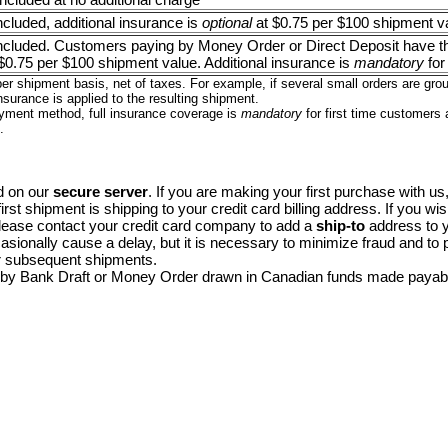
included, additional insurance is
optional
at $0.75 per $100 shipment v
 included. Customers paying by Money Order or Direct Deposit have th
$0.75 per $100 shipment value. Additional insurance is
mandatory
for
er shipment basis, net of taxes. For example, if several small orders are gr
nsurance is applied to the resulting shipment.
yment method, full insurance coverage is
mandatory
for first time customers
.
d on our
secure server
. If you are making your first purchase with us, 
first shipment is shipping to your credit card billing address. If you wi
lease contact your credit card company to add a
ship-to
address to yo
sionally cause a delay, but it is necessary to minimize fraud and to
r subsequent shipments.
 by Bank Draft or Money Order drawn in Canadian funds made payab