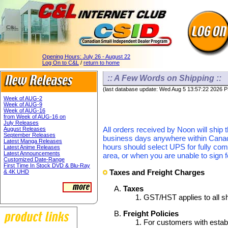
Opening Hours:
July 26 - August 22
Log On to C&L
/
return to home
:: A Few Words on Shipping ::
(last database update: Wed Aug 5 13:57:22 2026 
Week of AUG-2
Week of AUG-9
Week of AUG-16
from Week of AUG-16 on
July Releases
All orders received by Noon will ship 
August Releases
September Releases
business days anywhere within Canada.
Latest Manga Releases
hours should select UPS for fully com
Latest Anime Releases
Latest Announcements
area, or when you are unable to sign f
Customized Date-Range
First Time In Stock DVD & Blu-Ray
Taxes and Freight Charges
& 4K UHD
Taxes
GST/HST applies to all s
Freight Policies
For customers with establ