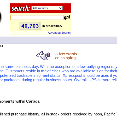
40,703
in-stock titles.
Advanced Search
PST)
the same business day. With the exception of a few outlying regions, y
 Customers reside in major cities who are available to sign for thei
puterized trackable shipment status. Xpresspost should be used if yo
or packages during regular business hours. Overall, UPS is more reliab
hipments within Canada.
ished purchase history, all in-stock orders received by noon, Pacific 