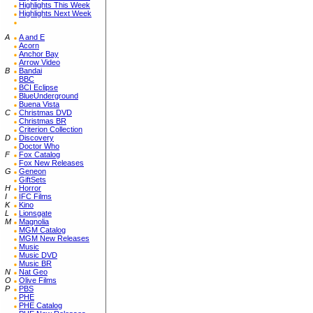
Highlights This Week
Highlights Next Week
A
A and E
Acorn
Anchor Bay
Arrow Video
B
Bandai
BBC
BCI Eclipse
BlueUnderground
Buena Vista
C
Christmas DVD
Christmas BR
Criterion Collection
D
Discovery
Doctor Who
F
Fox Catalog
Fox New Releases
G
Geneon
GiftSets
H
Horror
I
IFC Films
K
Kino
L
Lionsgate
M
Magnolia
MGM Catalog
MGM New Releases
Music
Music DVD
Music BR
N
Nat Geo
O
Olive Films
P
PBS
PHE
PHE Catalog