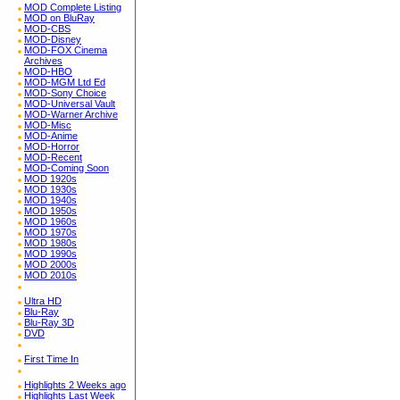
MOD Complete Listing
MOD on BluRay
MOD-CBS
MOD-Disney
MOD-FOX Cinema
Archives
MOD-HBO
MOD-MGM Ltd Ed
MOD-Sony Choice
MOD-Universal Vault
MOD-Warner Archive
MOD-Misc
MOD-Anime
MOD-Horror
MOD-Recent
MOD-Coming Soon
MOD 1920s
MOD 1930s
MOD 1940s
MOD 1950s
MOD 1960s
MOD 1970s
MOD 1980s
MOD 1990s
MOD 2000s
MOD 2010s
Ultra HD
Blu-Ray
Blu-Ray 3D
DVD
First Time In
Highlights 2 Weeks ago
Highlights Last Week