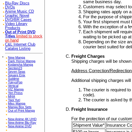
same business day.
Blu-Ray Discs
Customers may select to 
DVDs
Shipping rates apply on a
Anime Music CD
Graphic Novel
For the purpose of shipp
DVD/BR Cases
Your first shipment must 
Video Library
With the exception of a f
Products
Each shipment will require 
Out of Print DVD
waiting to be picked up 
Titles
limited to stock
on hand
Depending on the size and
C&L Internet Club
courier best suited for de
Catalog Listing
Freight Charges
*
New Manga
Shipping charges will be shown
Dark Horse Manga
Kodansha Manga
Section23
Address Correction/Redirectio
Seven Seas
Square Enix
Sublime
Additional shipping charges will
TokyoPop
Vertical
The courier is required t
VIZ Manga
Yen Press
code).
MHA
The courier is asked by t
Yaoi Yuri
Misc Manga
Manga Box Sets
Freight Insurance
Out of Print Manga
For the protection of our custom
New Anime 4K UHD
New Anime Blu-Ray
Shipment Value*
Insurance C
New Anime DVD
$100 or lower
insurance is 