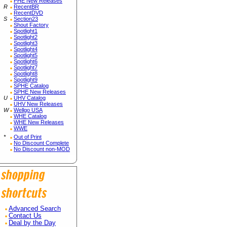
PHE New Releases
R
RecentBR
RecentDVD
S
Section23
Shout Factory
Spotlight1
Spotlight2
Spotlight3
Spotlight4
Spotlight5
Spotlight6
Spotlight7
Spotlight8
Spotlight9
SPHE Catalog
SPHE New Releases
U
UHV Catalog
UHV New Releases
W
Wellgo USA
WHE Catalog
WHE New Releases
WWE
*
Out of Print
No Discount Complete
No Discount non-MOD
Advanced Search
Contact Us
Deal by the Day