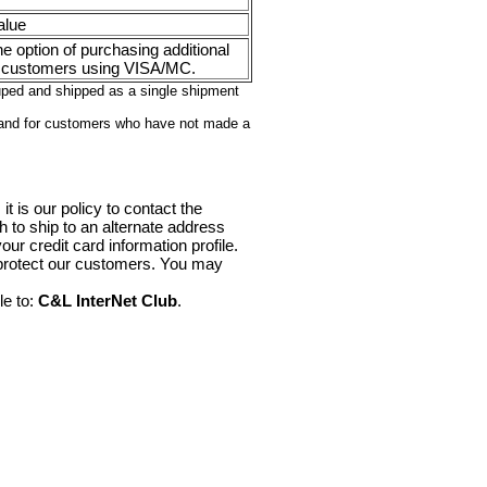
alue
e option of purchasing additional
 customers using VISA/MC.
ouped and shipped as a single shipment
 and for customers who have not made a
it is our policy to contact the
sh to ship to an alternate address
ur credit card information profile.
 protect our customers. You may
le to:
C&L InterNet Club
.