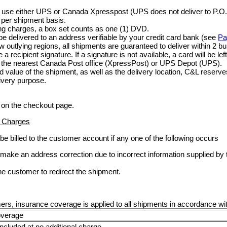
use either UPS or Canada Xpresspost (UPS does not deliver to P.O.
 per shipment basis.
ing charges, a box set counts as one (1) DVD.
be delivered to an address verifiable by your credit card bank (see
Pa
ew outlying regions, all shipments are guaranteed to deliver within 2 b
a recipient signature. If a signature is not available, a card will be le
at the nearest Canada Post office (XpressPost) or UPS Depot (UPS).
 value of the shipment, as well as the delivery location, C&L reserves
livery purpose.
 on the checkout page.
n Charges
 be billed to the customer account if any one of the following occurs
o make an address correction due to incorrect information supplied b
he customer to redirect the shipment.
ers, insurance coverage is applied to all shipments in accordance with
overage
included at no additional charge