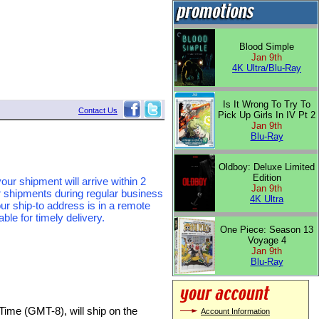
Blood Simple
Jan 9th
4K Ultra/Blu-Ray
Is It Wrong To Try To
Contact Us
Pick Up Girls In IV Pt 2
Jan 9th
Blu-Ray
Oldboy: Deluxe Limited
Edition
our shipment will arrive within 2
Jan 9th
r shipments during regular business
4K Ultra
ur ship-to address is in a remote
le for timely delivery.
One Piece: Season 13
Voyage 4
Jan 9th
Blu-Ray
Time (GMT-8), will ship on the
Account Information