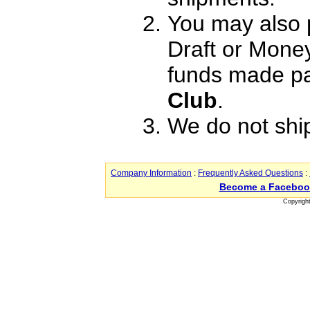
You may also 
Draft or Mone
funds made pa
Club
.
We do not shi
Company Information
:
Frequently Asked Questions
:
Become a Faceboo
Copyrigh