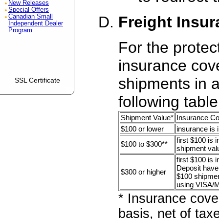
New Releases
Special Offers
Freight Insu
Canadian Small
Independent Dealer
Program
For the protec
insurance cove
shipments in 
SSL Certificate
following table
Shipment Value*
Insurance C
$100 or lower
insurance is 
first $100 is 
$100 to $300**
shipment val
first $100 is
Deposit have 
$300 or higher
$100 shipment
using VISA/
* Insurance cove
basis, net of tax