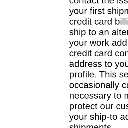
contact the iss
your first ship
credit card bil
ship to an alt
your work addr
credit card c
address to you
profile. This 
occasionally ca
necessary to 
protect our c
your ship-to 
shipments.