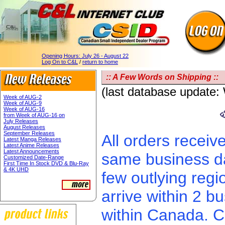
Opening Hours:
July 26 - August 22
Log On to C&L
/
return to home
:: A Few Words on Shipping ::
(last database update
Week of AUG-2
Week of AUG-9
Week of AUG-16
from Week of AUG-16 on
July Releases
August Releases
September Releases
All orders receiv
Latest Manga Releases
Latest Anime Releases
Latest Announcements
same business da
Customized Date-Range
First Time In Stock DVD & Blu-Ray
& 4K UHD
few outlying regi
arrive within 2 
within Canada. C