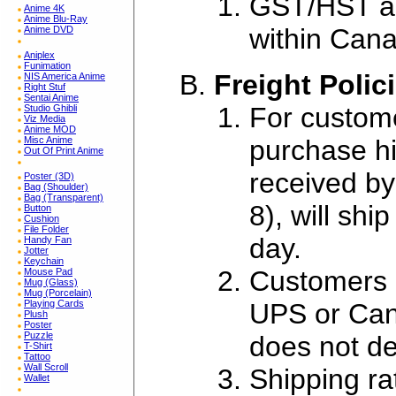
GST/HST app
Anime 4K
Anime Blu-Ray
within Can
Anime DVD
Aniplex
Funimation
Freight Polic
NIS America Anime
Right Stuf
Sentai Anime
For custome
Studio Ghibli
Viz Media
Anime MOD
purchase his
Misc Anime
Out Of Print Anime
received by
Poster (3D)
Bag (Shoulder)
Bag (Transparent)
8), will sh
Button
Cushion
File Folder
day.
Handy Fan
Jotter
Keychain
Customers m
Mouse Pad
Mug (Glass)
Mug (Porcelain)
UPS or Can
Playing Cards
Plush
Poster
Puzzle
does not de
T-Shirt
Tattoo
Wall Scroll
Shipping ra
Wallet