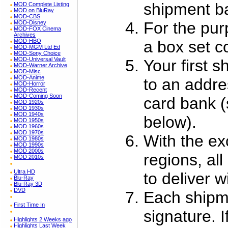
shipment ba
MOD Complete Listing
MOD on BluRay
MOD-CBS
For the pur
MOD-Disney
MOD-FOX Cinema
Archives
a box set c
MOD-HBO
MOD-MGM Ltd Ed
MOD-Sony Choice
MOD-Universal Vault
Your first 
MOD-Warner Archive
MOD-Misc
MOD-Anime
to an addres
MOD-Horror
MOD-Recent
MOD-Coming Soon
card bank 
MOD 1920s
MOD 1930s
MOD 1940s
below).
MOD 1950s
MOD 1960s
MOD 1970s
With the ex
MOD 1980s
MOD 1990s
MOD 2000s
regions, al
MOD 2010s
Ultra HD
to deliver 
Blu-Ray
Blu-Ray 3D
DVD
Each shipme
First Time In
signature. I
Highlights 2 Weeks ago
Highlights Last Week