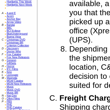
available, a
Highlights This Week
Highlights Next Week
you that th
A
A and E
Acorn
picked up a
Anchor Bay
Arrow Video
B
Bandai
office (Xpr
BBC
BCI Eclipse
BlueUnderground
Buena Vista
(UPS).
C
Christmas DVD
Christmas BR
Criterion Collection
Depending o
D
Discovery
Doctor Who
F
Fox Catalog
the shipmen
Fox New Releases
G
Geneon
GiftSets
location, C
H
Horror
I
IFC Films
K
Kino
decision to
L
Lionsgate
M
Magnolia
MGM Catalog
suited for 
MGM New Releases
Music
Music DVD
Music BR
Freight Char
N
Nat Geo
O
Olive Films
P
PBS
Shipping char
PHE
PHE Catalog