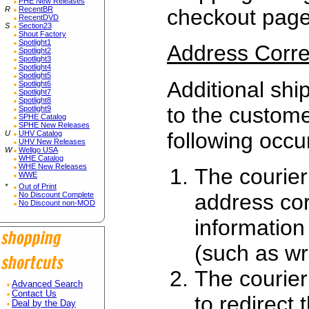
PHE New Releases
R
RecentBR
checkout page
RecentDVD
S
Section23
Shout Factory
Spotlight1
Address Corre
Spotlight2
Spotlight3
Spotlight4
Spotlight5
Additional ship
Spotlight6
Spotlight7
Spotlight8
to the custome
Spotlight9
SPHE Catalog
SPHE New Releases
following occu
U
UHV Catalog
UHV New Releases
W
Wellgo USA
WHE Catalog
WHE New Releases
The courier
WWE
*
Out of Print
address cor
No Discount Complete
No Discount non-MOD
information
(such as wr
The courier
Advanced Search
Contact Us
to redirect
Deal by the Day