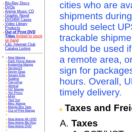
cities who are ava
Blu-Ray Discs
DVDs
Anime Music CD
shipments during
Graphic Novel
DVD/BR Cases
should select UPS
Video Library
Products
Out of Print DVD
trackable shipme
Titles
limited to stock
on hand
C&L Internet Club
should be used if
Catalog Listing
a remote area, o
*
New Manga
Dark Horse Manga
Kodansha Manga
sign for package
Section23
Seven Seas
Square Enix
hours. Overall, U
Sublime
TokyoPop
Vertical
timely delivery.
VIZ Manga
Yen Press
MHA
Yaoi Yuri
Misc Manga
Taxes and Fre
Manga Box Sets
Out of Print Manga
New Anime 4K UHD
Taxes
New Anime Blu-Ray
New Anime DVD