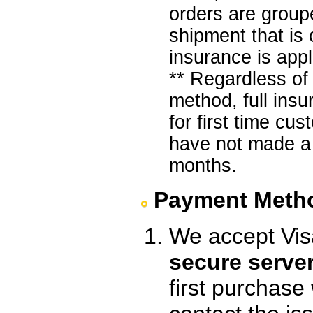
orders are group
shipment that is
insurance is appl
** Regardless of
method, full ins
for first time c
have not made a 
months.
Payment Meth
We accept Vis
secure serve
first purchase w