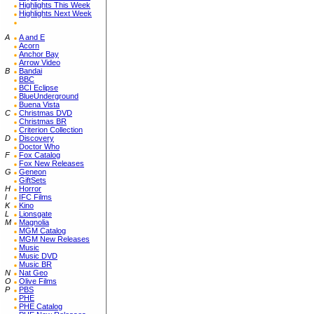
Highlights This Week
Highlights Next Week
A
A and E
Acorn
Anchor Bay
Arrow Video
B
Bandai
BBC
BCI Eclipse
BlueUnderground
Buena Vista
C
Christmas DVD
Christmas BR
Criterion Collection
D
Discovery
Doctor Who
F
Fox Catalog
Fox New Releases
G
Geneon
GiftSets
H
Horror
I
IFC Films
K
Kino
L
Lionsgate
M
Magnolia
MGM Catalog
MGM New Releases
Music
Music DVD
Music BR
N
Nat Geo
O
Olive Films
P
PBS
PHE
PHE Catalog