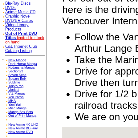
Blu-Ray Discs
here is the drivin
DVDs
Anime Music CD
Graphic Novel
Vancouver Interna
DVD/BR Cases
Video Library
Products
Follow the Van
Out of Print DVD
Titles
limited to stock
on hand
Arthur Lange 
C&L Internet Club
Catalog Listing
Take the Mari
*
New Manga
Dark Horse Manga
Drive for app
Kodansha Manga
Section23
Seven Seas
Square Enix
Drive then tu
Sublime
TokyoPop
Vertical
Drive for 1/2 
VIZ Manga
Yen Press
MHA
railroad tracks
Yaoi Yuri
Misc Manga
Manga Box Sets
We are on your
Out of Print Manga
New Anime 4K UHD
New Anime Blu-Ray
New Anime DVD