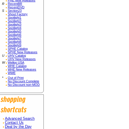
PHE New Releases
R
RecentBR
RecentDVD
S
Section23
Shout Factory
Spotlight1
Spotlight2
Spotlight3
Spotlight4
Spotlight5
Spotlight6
Spotlight7
Spotlight8
Spotlight9
SPHE Catalog
SPHE New Releases
U
UHV Catalog
UHV New Releases
W
Wellgo USA
WHE Catalog
WHE New Releases
WWE
*
Out of Print
No Discount Complete
No Discount non-MOD
Advanced Search
Contact Us
Deal by the Day