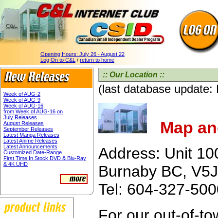
Opening Hours:
July 26 - August 22
Log On to C&L
/
return to home
:: Our Location ::
(last database update:
Week of AUG-2
Week of AUG-9
Week of AUG-16
from Week of AUG-16 on
July Releases
Map and
August Releases
September Releases
Latest Manga Releases
Latest Anime Releases
Latest Announcements
Address: Unit 10
Customized Date-Range
First Time In Stock DVD & Blu-Ray
& 4K UHD
Burnaby BC, V5J
Tel: 604-327-50
For our out-of-t