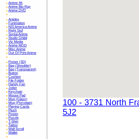
Anime 4K
Anime Blu-Ray
Anime DVD
Aniplex
Funimation
NIS America Anime
Right Stuf
Sentai Anime
Studio Ghibli
Viz Media
Anime MOD
Misc Anime
Out Of Print Anime
Poster (3D)
Bag (Shoulder)
Bag (Transparent)
Button
Cushion
File Folder
Handy Fan
Jotter
Keychain
Mouse Pad
Mug (Glass)
100 - 3731 North F
Mug (Porcelain)
Playing Cards
5J2
Plush
Poster
Puzzle
T-Shirt
Tattoo
Wall Scroll
Wallet