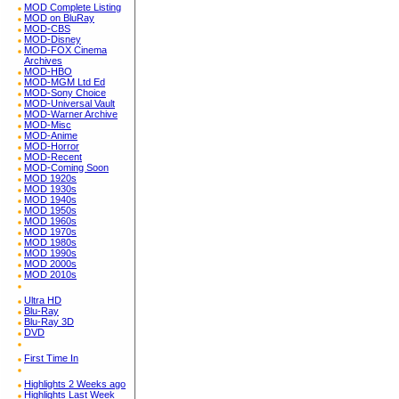
MOD Complete Listing
MOD on BluRay
MOD-CBS
MOD-Disney
MOD-FOX Cinema
Archives
MOD-HBO
MOD-MGM Ltd Ed
MOD-Sony Choice
MOD-Universal Vault
MOD-Warner Archive
MOD-Misc
MOD-Anime
MOD-Horror
MOD-Recent
MOD-Coming Soon
MOD 1920s
MOD 1930s
MOD 1940s
MOD 1950s
MOD 1960s
MOD 1970s
MOD 1980s
MOD 1990s
MOD 2000s
MOD 2010s
Ultra HD
Blu-Ray
Blu-Ray 3D
DVD
First Time In
Highlights 2 Weeks ago
Highlights Last Week