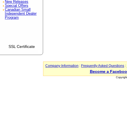
New Releases
Special Offers
Canadian Small
Independent Dealer
Program
SSL Certificate
Company Information
:
Frequently Asked Questions
:
Become a Faceboo
Copyrigh