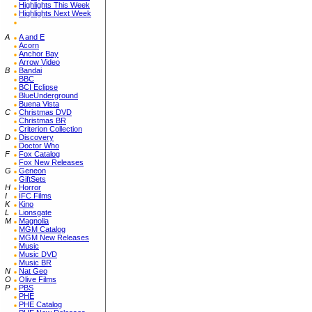
Highlights This Week
Highlights Next Week
A
A and E
Acorn
Anchor Bay
Arrow Video
B
Bandai
BBC
BCI Eclipse
BlueUnderground
Buena Vista
C
Christmas DVD
Christmas BR
Criterion Collection
D
Discovery
Doctor Who
F
Fox Catalog
Fox New Releases
G
Geneon
GiftSets
H
Horror
I
IFC Films
K
Kino
L
Lionsgate
M
Magnolia
MGM Catalog
MGM New Releases
Music
Music DVD
Music BR
N
Nat Geo
O
Olive Films
P
PBS
PHE
PHE Catalog