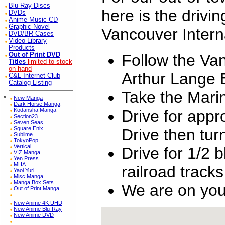
Blu-Ray Discs
here is the drivin
DVDs
Anime Music CD
Graphic Novel
Vancouver Interna
DVD/BR Cases
Video Library
Products
Follow the Van
Out of Print DVD
Titles
limited to stock
on hand
Arthur Lange 
C&L Internet Club
Catalog Listing
Take the Mari
*
New Manga
Dark Horse Manga
Drive for app
Kodansha Manga
Section23
Seven Seas
Square Enix
Drive then tu
Sublime
TokyoPop
Vertical
Drive for 1/2 
VIZ Manga
Yen Press
MHA
railroad tracks
Yaoi Yuri
Misc Manga
Manga Box Sets
We are on your
Out of Print Manga
New Anime 4K UHD
New Anime Blu-Ray
New Anime DVD