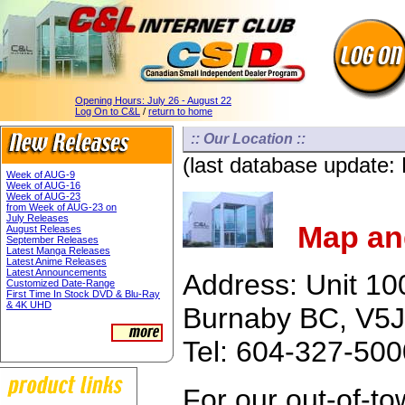
Opening Hours:
July 26 - August 22
Log On to C&L
/
return to home
:: Our Location ::
(last database update:
Week of AUG-9
Week of AUG-16
Week of AUG-23
from Week of AUG-23 on
July Releases
Map and
August Releases
September Releases
Latest Manga Releases
Latest Anime Releases
Latest Announcements
Address: Unit 10
Customized Date-Range
First Time In Stock DVD & Blu-Ray
& 4K UHD
Burnaby BC, V5J
Tel: 604-327-50
For our out-of-t