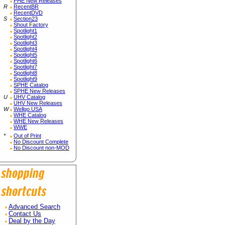
PHE New Releases
R
RecentBR
RecentDVD
S
Section23
Shout Factory
Spotlight1
Spotlight2
Spotlight3
Spotlight4
Spotlight5
Spotlight6
Spotlight7
Spotlight8
Spotlight9
SPHE Catalog
SPHE New Releases
U
UHV Catalog
UHV New Releases
W
Wellgo USA
WHE Catalog
WHE New Releases
WWE
*
Out of Print
No Discount Complete
No Discount non-MOD
Advanced Search
Contact Us
Deal by the Day