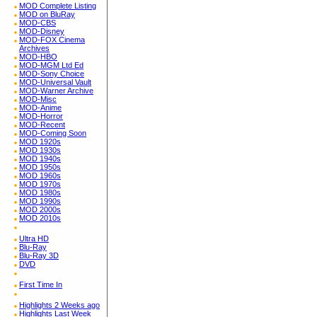
MOD Complete Listing
MOD on BluRay
MOD-CBS
MOD-Disney
MOD-FOX Cinema
Archives
MOD-HBO
MOD-MGM Ltd Ed
MOD-Sony Choice
MOD-Universal Vault
MOD-Warner Archive
MOD-Misc
MOD-Anime
MOD-Horror
MOD-Recent
MOD-Coming Soon
MOD 1920s
MOD 1930s
MOD 1940s
MOD 1950s
MOD 1960s
MOD 1970s
MOD 1980s
MOD 1990s
MOD 2000s
MOD 2010s
Ultra HD
Blu-Ray
Blu-Ray 3D
DVD
First Time In
Highlights 2 Weeks ago
Highlights Last Week