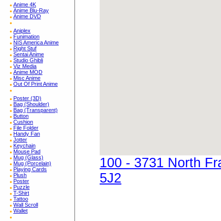
Anime 4K
Anime Blu-Ray
Anime DVD
Aniplex
Funimation
NIS America Anime
Right Stuf
Sentai Anime
Studio Ghibli
Viz Media
Anime MOD
Misc Anime
Out Of Print Anime
Poster (3D)
Bag (Shoulder)
Bag (Transparent)
Button
Cushion
File Folder
Handy Fan
Jotter
Keychain
Mouse Pad
Mug (Glass)
100 - 3731 North F
Mug (Porcelain)
Playing Cards
5J2
Plush
Poster
Puzzle
T-Shirt
Tattoo
Wall Scroll
Wallet