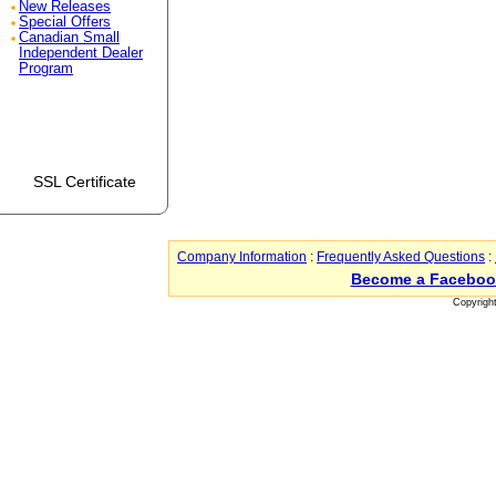
New Releases
Special Offers
Canadian Small
Independent Dealer
Program
SSL Certificate
Company Information
:
Frequently Asked Questions
:
Become a Faceboo
Copyrigh