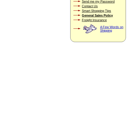
Send me my Password
Contact Us
Smart Shopping Tips
General Sales Policy
Freight Insurance
A Few Words on
Shipping