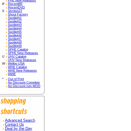
PHE New Releases
R
RecentBR
RecentDVD
S
Section23
Shout Factory
Spotlight1
Spotlight2
Spotlight3
Spotlight4
Spotlight5
Spotlight6
Spotlight7
Spotlight8
Spotlight9
SPHE Catalog
SPHE New Releases
U
UHV Catalog
UHV New Releases
W
Wellgo USA
WHE Catalog
WHE New Releases
WWE
*
Out of Print
No Discount Complete
No Discount non-MOD
Advanced Search
Contact Us
Deal by the Day