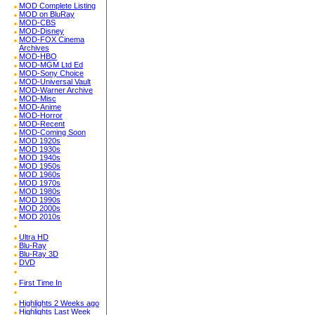
MOD Complete Listing
MOD on BluRay
MOD-CBS
MOD-Disney
MOD-FOX Cinema
Archives
MOD-HBO
MOD-MGM Ltd Ed
MOD-Sony Choice
MOD-Universal Vault
MOD-Warner Archive
MOD-Misc
MOD-Anime
MOD-Horror
MOD-Recent
MOD-Coming Soon
MOD 1920s
MOD 1930s
MOD 1940s
MOD 1950s
MOD 1960s
MOD 1970s
MOD 1980s
MOD 1990s
MOD 2000s
MOD 2010s
Ultra HD
Blu-Ray
Blu-Ray 3D
DVD
First Time In
Highlights 2 Weeks ago
Highlights Last Week