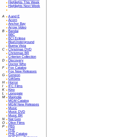
Highlights This Week
Highlights Next Week
A
A and E
Acorn
Anchor Bay
Arrow Video
B
Bandai
BBC
BCI Eclipse
BlueUnderground
Buena Vista
C
Christmas DVD
Christmas BR
Criterion Collection
D
Discovery
Doctor Who
F
Fox Catalog
Fox New Releases
G
Geneon
GiftSets
H
Horror
I
IFC Films
K
Kino
L
Lionsgate
M
Magnolia
MGM Catalog
MGM New Releases
Music
Music DVD
Music BR
N
Nat Geo
O
Olive Films
P
PBS
PHE
PHE Catalog