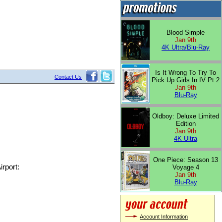
Blood Simple
Jan 9th
4K Ultra/Blu-Ray
Is It Wrong To Try To
Contact Us
Pick Up Girls In IV Pt 2
Jan 9th
Blu-Ray
Oldboy: Deluxe Limited
Edition
Jan 9th
4K Ultra
One Piece: Season 13
irport:
Voyage 4
Jan 9th
Blu-Ray
Account Information