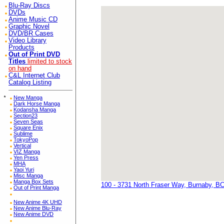
Blu-Ray Discs
DVDs
Anime Music CD
Graphic Novel
DVD/BR Cases
Video Library
Products
Out of Print DVD
Titles
limited to stock
on hand
C&L Internet Club
Catalog Listing
*
New Manga
Dark Horse Manga
Kodansha Manga
Section23
Seven Seas
Square Enix
Sublime
TokyoPop
Vertical
VIZ Manga
Yen Press
MHA
Yaoi Yuri
Misc Manga
Manga Box Sets
100 - 3731 North Fraser Way, Burnaby, B
Out of Print Manga
New Anime 4K UHD
New Anime Blu-Ray
New Anime DVD