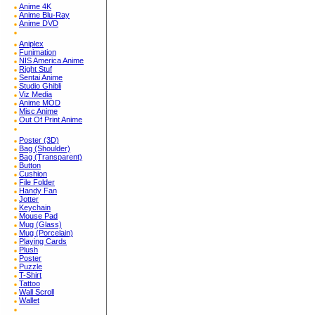
Anime 4K
Anime Blu-Ray
Anime DVD
Aniplex
Funimation
NIS America Anime
Right Stuf
Sentai Anime
Studio Ghibli
Viz Media
Anime MOD
Misc Anime
Out Of Print Anime
Poster (3D)
Bag (Shoulder)
Bag (Transparent)
Button
Cushion
File Folder
Handy Fan
Jotter
Keychain
Mouse Pad
Mug (Glass)
Mug (Porcelain)
Playing Cards
Plush
Poster
Puzzle
T-Shirt
Tattoo
Wall Scroll
Wallet