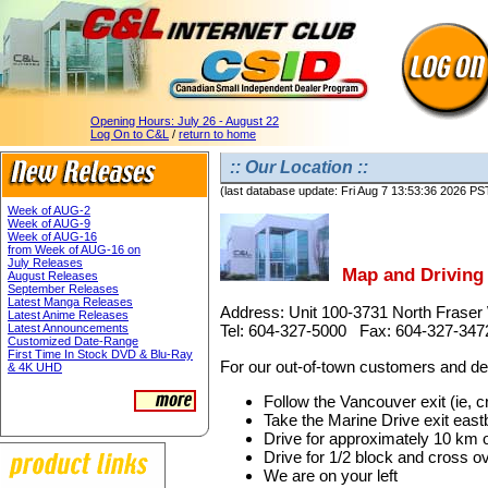
Opening Hours:
July 26 - August 22
Log On to C&L
/
return to home
:: Our Location ::
(last database update: Fri Aug 7 13:53:36 2026 PS
Week of AUG-2
Week of AUG-9
Week of AUG-16
from Week of AUG-16 on
July Releases
Map and Driving 
August Releases
September Releases
Latest Manga Releases
Address: Unit 100-3731 North Frase
Latest Anime Releases
Latest Announcements
Tel: 604-327-5000 Fax: 604-327-347
Customized Date-Range
First Time In Stock DVD & Blu-Ray
For our out-of-town customers and deal
& 4K UHD
Follow the Vancouver exit (ie, 
Take the Marine Drive exit eas
Drive for approximately 10 km 
Drive for 1/2 block and cross ov
We are on your left