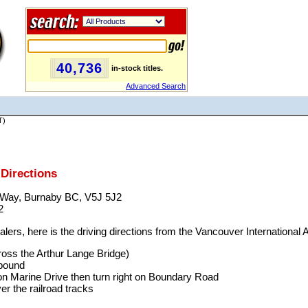
40,736
in-stock titles.
Advanced Search
T)
Directions
r Way, Burnaby BC, V5J 5J2
2
ers, here is the driving directions from the Vancouver International A
cross the Arthur Lange Bridge)
tbound
on Marine Drive then turn right on Boundary Road
er the railroad tracks