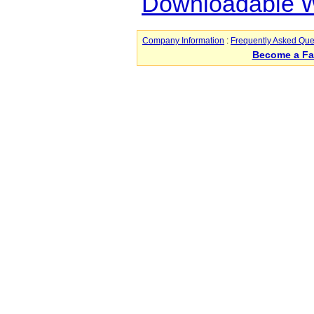
Downloadable Wo
Company Information
:
Frequently Asked Que
Become a F