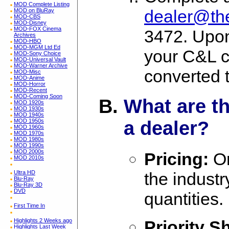
MOD Complete Listing
dealer@t
MOD on BluRay
MOD-CBS
MOD-Disney
MOD-FOX Cinema
3472. Upon
Archives
MOD-HBO
MOD-MGM Ltd Ed
your C&L c
MOD-Sony Choice
MOD-Universal Vault
MOD-Warner Archive
converted 
MOD-Misc
MOD-Anime
MOD-Horror
MOD-Recent
MOD-Coming Soon
What are t
MOD 1920s
MOD 1930s
MOD 1940s
MOD 1950s
a dealer?
MOD 1960s
MOD 1970s
MOD 1980s
MOD 1990s
MOD 2000s
Pricing:
On
MOD 2010s
the indust
Ultra HD
Blu-Ray
Blu-Ray 3D
DVD
quantities.
First Time In
Highlights 2 Weeks ago
Priority S
Highlights Last Week