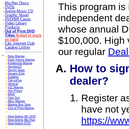
This program is
Blu-Ray Discs
DVDs
Anime Music CD
independent dea
Graphic Novel
DVD/BR Cases
Video Library
whose annual D
Products
Out of Print DVD
Titles
limited to stock
$100,000. High 
on hand
C&L Internet Club
Catalog Listing
our regular
Deal
*
New Manga
Dark Horse Manga
Kodansha Manga
How to sig
Section23
Seven Seas
Square Enix
dealer?
Sublime
TokyoPop
Vertical
VIZ Manga
Yen Press
MHA
Register as
Yaoi Yuri
Misc Manga
Manga Box Sets
have not y
Out of Print Manga
New Anime 4K UHD
https://ww
New Anime Blu-Ray
New Anime DVD