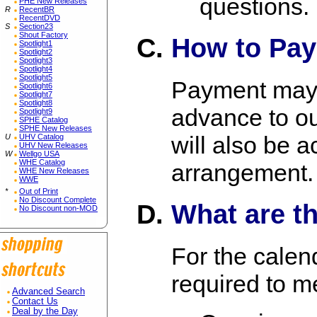
questions.
PHE New Releases
R
RecentBR
RecentDVD
S
Section23
Shout Factory
How to Pa
Spotlight1
Spotlight2
Spotlight3
Spotlight4
Spotlight5
Payment may 
Spotlight6
Spotlight7
Spotlight8
advance to ou
Spotlight9
SPHE Catalog
SPHE New Releases
will also be 
U
UHV Catalog
UHV New Releases
W
Wellgo USA
WHE Catalog
arrangement.
WHE New Releases
WWE
*
Out of Print
No Discount Complete
What are t
No Discount non-MOD
For the calen
required to m
Advanced Search
Contact Us
Deal by the Day