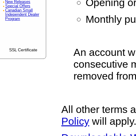
Opening or
New Releases
Special Offers
Canadian Small
Independent Dealer
Monthly pu
Program
An account wh
SSL Certificate
consecutive 
removed from
All other terms 
Policy
will apply