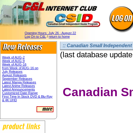
Opening Hours:
July 26 - August 22
Log On to C&L
/
return to home
:: Canadian Small Independent 
(last database update
Week of AUG-2
Week of AUG-9
Week of AUG-16
from Week of AUG-16 on
July Releases
August Releases
September Releases
Latest Manga Releases
Latest Anime Releases
Canadian Sm
Latest Announcements
Customized Date-Range
First Time In Stock DVD & Blu-Ray
& 4K UHD