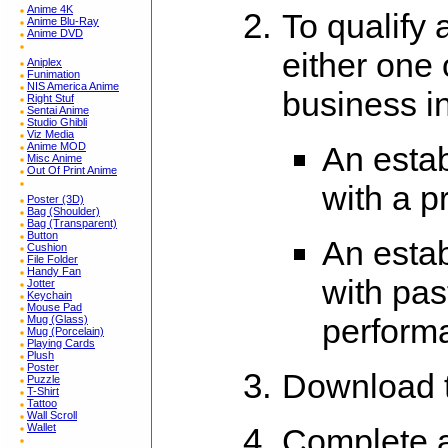
Anime 4K
To qualify
Anime Blu-Ray
Anime DVD
either one 
Aniplex
Funimation
NIS America Anime
business i
Right Stuf
Sentai Anime
Studio Ghibli
Viz Media
An estab
Anime MOD
Misc Anime
Out Of Print Anime
with a p
Poster (3D)
Bag (Shoulder)
Bag (Transparent)
Button
An esta
Cushion
File Folder
Handy Fan
with pas
Jotter
Keychain
Mouse Pad
perform
Mug (Glass)
Mug (Porcelain)
Playing Cards
Plush
Poster
Download 
Puzzle
T-Shirt
Tattoo
Wall Scroll
Wallet
Complete a