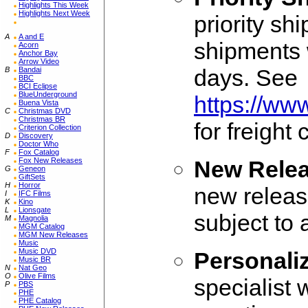
Highlights This Week
Highlights Next Week
priority sh
A
A and E
shipments w
Acorn
Anchor Bay
Arrow Video
days. See
B
Bandai
BBC
BCI Eclipse
BlueUnderground
https://ww
Buena Vista
C
Christmas DVD
Christmas BR
for freight
Criterion Collection
D
Discovery
Doctor Who
F
Fox Catalog
Fox New Releases
New Relea
G
Geneon
GiftSets
H
Horror
new release
I
IFC Films
K
Kino
L
Lionsgate
subject to
M
Magnolia
MGM Catalog
MGM New Releases
Music
Music DVD
Personali
Music BR
N
Nat Geo
O
Olive Films
specialist 
P
PBS
PHE
PHE Catalog